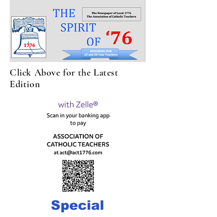
Click Above for the Latest
Edition
Special