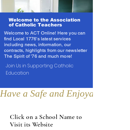
Welcome to the Association
of Catholic Teachers
Welcome to ACT Online! Here you can
find Local 1776's latest services
including news, information, our
contracts, highlights from our newsletter
The Spirit of '76 and much more!
Join Us in Supporting Catholic
Education
Have a Safe and Enjoyable Sum
Click on a School Name to
Visit its Website