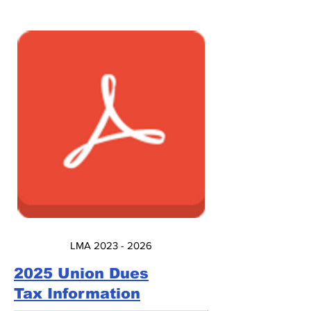
LMA 2023 - 2026
2025 Union Dues
Tax Information