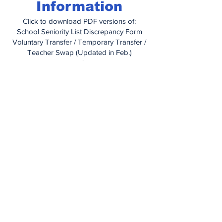
Information
Click to download PDF versions of:
School Seniority List Discrepancy Form
Voluntary Transfer / Temporary Transfer /
Teacher Swap (Updated in Feb.)
Educational Grant Letter
Educational Grant Application
How To Obtain Medical Care When
Traveling
Managing Your Health With IBXpress
Prior Authorization Form (for prescription
drugs)
Out of Network Claim Form
Dependent Certification Form
Dental Information Booklet
United Concordia Enrollment Change
Form
Vision Plan Information Booklet
Vision Plan Application
PA Unemployment Compensation
Handbook
(2025)