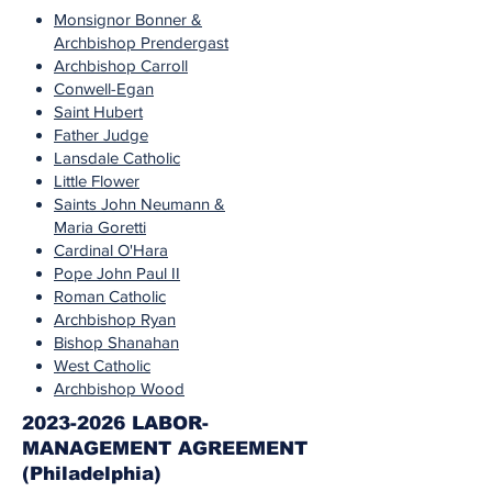
Monsignor Bonner &
Archbishop Prendergast
Archbishop Carroll
Conwell-Egan
Saint Hubert
Father Judge
Lansdale Catholic
Little Flower
Saints John Neumann &
Maria Goretti
Cardinal O'Hara
Pope John Paul II
Roman Catholic
Archbishop Ryan
Bishop Shanahan
West Catholic
Archbishop Wood
2023-2026 LABOR-
MANAGEMENT AGREEMENT
(Philadelphia)