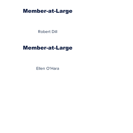
Member-at-Large
Robert Dill
Member-at-Large
Ellen O'Hara
Member-at-Large
Anthony Polselli
School Areas