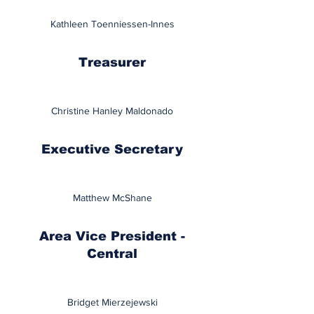
Kathleen Toenniessen-Innes
Treasurer
Christine Hanley Maldonado
Executive Secretary
Matthew McShane
Area Vice President -
Central
Bridget Mierzejewski