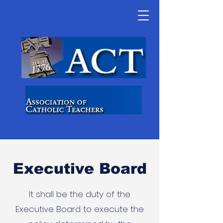
Executive Board
It shall be the duty of the
Executive Board to execute the