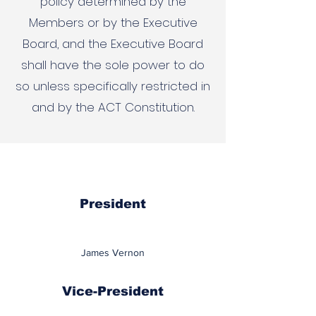
policy determined by the
Members or by the Executive
Board, and the Executive Board
shall have the sole power to do
so unless specifically restricted in
and by the ACT Constitution.
President
James Vernon
Vice-President