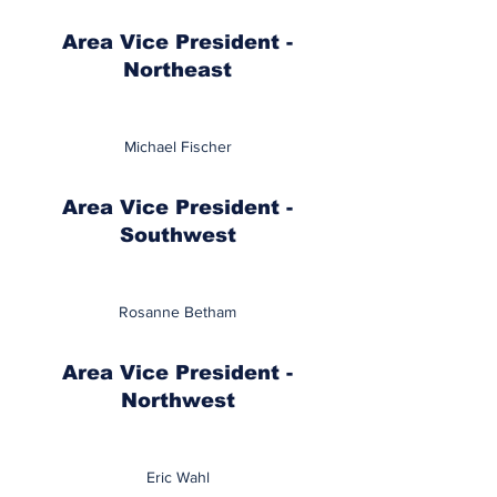
Area Vice President -
Northeast
Michael Fischer
Area Vice President -
Southwest
Rosanne Betham
Area Vice President -
Northwest
Eric Wahl