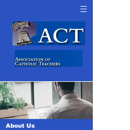
About Us