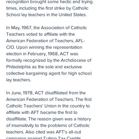
recognition brought some hectic and trying
times, including the first strike by Catholic
School lay teachers in the United States.
In May, 1967, the Association of Catholic
Teachers voted to affiliate with the
American Federation of Teachers, AFL-
CIO. Upon winning the representation
election in February, 1968, ACT was
formally recognized by the Archdiocese of
Philadelphia as the sole and exclusive
collective bargaining agent for high school
lay teachers.
In June, 1978, ACT disaffiliated from the
American Federation of Teachers. The first
Catholic Teachers' Union in the country to
affiliate with AFT became the first to
disaffiliate. The reason given was a history
of insensitivity to the problems of Catholic
teachers. Also cited was AFT's all-out
campaign against Tuition Tax Credits.