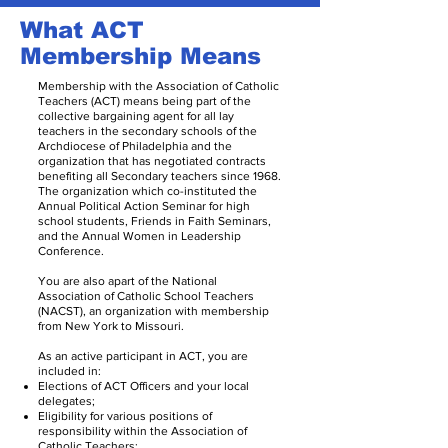
What ACT
Membership Means
Membership with the Association of Catholic
Teachers (ACT) means being part of the
collective bargaining agent for all lay
teachers in the secondary schools of the
Archdiocese of Philadelphia and the
organization that has negotiated contracts
benefiting all Secondary teachers since 1968.
The organization which co-instituted the
Annual Political Action Seminar for high
school students, Friends in Faith Seminars,
and the Annual Women in Leadership
Conference.
You are also apart of the National
Association of Catholic School Teachers
(NACST), an organization with membership
from New York to Missouri.
As an active participant in ACT, you are
included in:
Elections of ACT Officers and your local
delegates;
Eligibility for various positions of
responsibility within the Association of
Catholic Teachers;