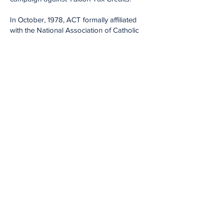
In October, 1978, ACT formally affiliated
with the National Association of Catholic
School Teachers, an organization which
ACT helped found. Rita C. Schwartz, ACT's
longest-serving president, and now
president emeritus, serves as president of
NACST.
The Association of Catholic Teachers still
considers itself part of the labor movement
and maintains very close ties with the
Philadelphia Council AFL-CIO. The
Association currently represents
approximately 500 lay teachers employed
in the 15 Archdiocesan high schools.
The Association is now 59 years old. In
addition to contract negotiations, grievance
handling and problem resolution, the union
sponsors the annual Political Action
Seminar and Critical Issues Seminars for