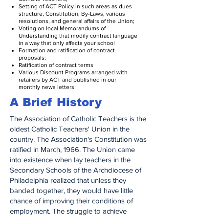
Setting of ACT Policy in such areas as dues
structure, Constitution, By-Laws, various
resolutions, and general affairs of the Union;
Voting on local Memorandums of
Understanding that modify contract language
in a way that only affects your school
Formation and ratification of contract
proposals;
Ratification of contract terms
Various Discount Programs arranged with
retailers by ACT and published in our
monthly news letters
A Brief History
The Association of Catholic Teachers is the
oldest Catholic Teachers' Union in the
country. The Association's Constitution was
ratified in March, 1966. The Union came
into existence when lay teachers in the
Secondary Schools of the Archdiocese of
Philadelphia realized that unless they
banded together, they would have little
chance of improving their conditions of
employment. The struggle to achieve