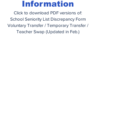
Information
Click to download PDF versions of:
School Seniority List Discrepancy Form
Voluntary Transfer / Temporary Transfer /
Teacher Swap (Updated in Feb.)
Educational Grant Letter
Educational Grant Application
How To Obtain Medical Care When
Traveling
Managing Your Health With IBXpress
Prior Authorization Form (for prescription
drugs)
Out of Network Claim Form
Dependent Certification Form
Dental Information Booklet
United Concordia Enrollment Change
Form
Vision Plan Information Booklet
Vision Plan Application
PA Unemployment Compensation
Handbook
(2025)