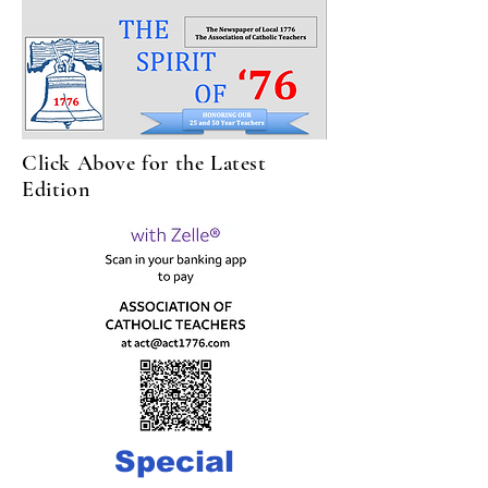
Click Above for the Latest
Edition
Special