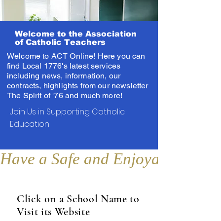
Welcome to the Association
of Catholic Teachers
Welcome to ACT Online! Here you can
find Local 1776's latest services
including news, information, our
contracts, highlights from our newsletter
The Spirit of '76 and much more!
Join Us in Supporting Catholic
Education
Have a Safe and Enjoyable Sum
Click on a School Name to
Visit its Website