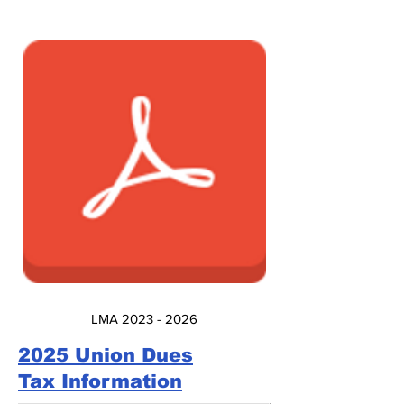
LMA 2023 - 2026
2025 Union Dues
Tax Information