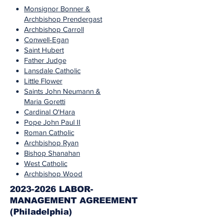
Monsignor Bonner &
Archbishop Prendergast
Archbishop Carroll
Conwell-Egan
Saint Hubert
Father Judge
Lansdale Catholic
Little Flower
Saints John Neumann &
Maria Goretti
Cardinal O'Hara
Pope John Paul II
Roman Catholic
Archbishop Ryan
Bishop Shanahan
West Catholic
Archbishop Wood
2023-2026 LABOR-
MANAGEMENT AGREEMENT
(Philadelphia)