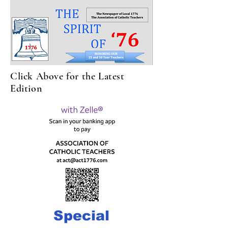
Click Above for the Latest
Edition
Special