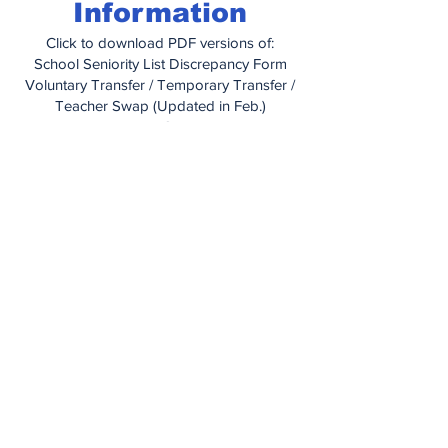
Information
Click to download PDF versions of:
School Seniority List Discrepancy Form
Voluntary Transfer / Temporary Transfer /
Teacher Swap (Updated in Feb.)
Educational Grant Letter
Educational Grant Application
How To Obtain Medical Care When
Traveling
Managing Your Health With IBXpress
Prior Authorization Form (for prescription
drugs)
Out of Network Claim Form
Dependent Certification Form
Dental Information Booklet
United Concordia Enrollment Change
Form
Vision Plan Information Booklet
Vision Plan Application
PA Unemployment Compensation
Handbook
(2025)