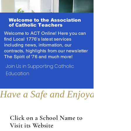
Welcome to the Association
of Catholic Teachers
Welcome to ACT Online! Here you can
find Local 1776's latest services
including news, information, our
contracts, highlights from our newsletter
The Spirit of '76 and much more!
Join Us in Supporting Catholic
Education
Have a Safe and Enjoyable Sum
Click on a School Name to
Visit its Website