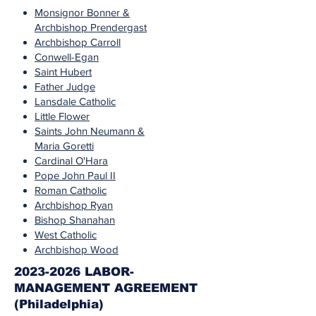
Monsignor Bonner &
Archbishop Prendergast
Archbishop Carroll
Conwell-Egan
Saint Hubert
Father Judge
Lansdale Catholic
Little Flower
Saints John Neumann &
Maria Goretti
Cardinal O'Hara
Pope John Paul II
Roman Catholic
Archbishop Ryan
Bishop Shanahan
West Catholic
Archbishop Wood
2023-2026 LABOR-
MANAGEMENT AGREEMENT
(Philadelphia)