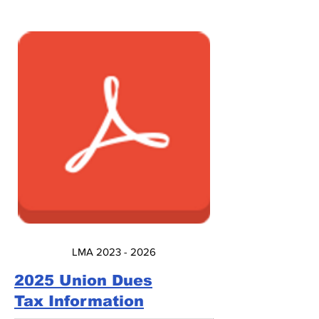
LMA 2023 - 2026
2025 Union Dues
Tax Information