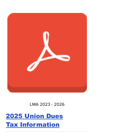
LMA 2023 - 2026
2025 Union Dues
Tax Information