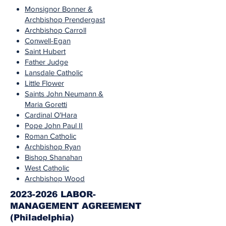
Monsignor Bonner &
Archbishop Prendergast
Archbishop Carroll
Conwell-Egan
Saint Hubert
Father Judge
Lansdale Catholic
Little Flower
Saints John Neumann &
Maria Goretti
Cardinal O'Hara
Pope John Paul II
Roman Catholic
Archbishop Ryan
Bishop Shanahan
West Catholic
Archbishop Wood
2023-2026 LABOR-
MANAGEMENT AGREEMENT
(Philadelphia)