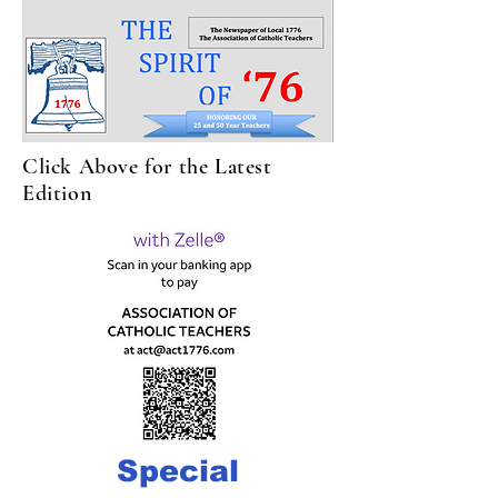
Click Above for the Latest
Edition
Special