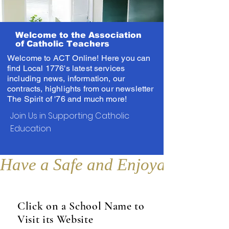
Welcome to the Association
of Catholic Teachers
Welcome to ACT Online! Here you can
find Local 1776's latest services
including news, information, our
contracts, highlights from our newsletter
The Spirit of '76 and much more!
Join Us in Supporting Catholic
Education
Have a Safe and Enjoyable Sum
Click on a School Name to
Visit its Website