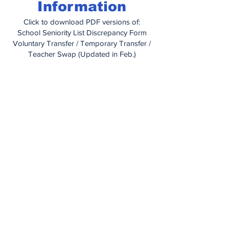
Information
Click to download PDF versions of:
School Seniority List Discrepancy Form
Voluntary Transfer / Temporary Transfer /
Teacher Swap (Updated in Feb.)
Educational Grant Letter
Educational Grant Application
How To Obtain Medical Care When
Traveling
Managing Your Health With IBXpress
Prior Authorization Form (for prescription
drugs)
Out of Network Claim Form
Dependent Certification Form
Dental Information Booklet
United Concordia Enrollment Change
Form
Vision Plan Information Booklet
Vision Plan Application
PA Unemployment Compensation
Handbook
(2025)