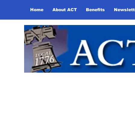
Home
About ACT
Benefits
Newslett