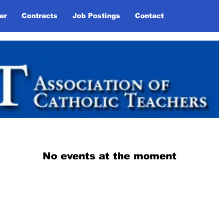
er
Contracts
Job Postings
Contact
Links
No events at the moment
Association of Catholic Teachers • Local 1